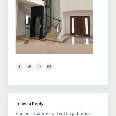
Leave a Reply
Your email address will not be published.