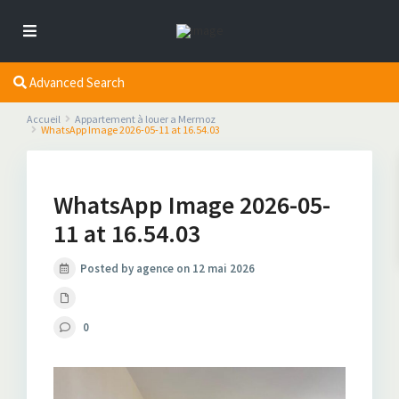
Advanced Search
Accueil
Appartement à louer a Mermoz
WhatsApp Image 2026-05-11 at 16.54.03
WhatsApp Image 2026-05-
11 at 16.54.03
Posted by agence on 12 mai 2026
0