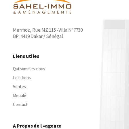
Mermoz, Rue MZ 115 -Villa N°7730
BP: 4419 Dakar / Sénégal
Liens utiles
Qui sommes-nous
Locations
Ventes
Meublé
Contact
A Propos de l »agence