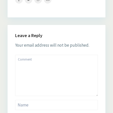
Leave a Reply
Your email address will not be published.